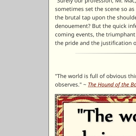
"Surely our profession, Mr. Mac
sometimes set the scene so as t
the brutal tap upon the should
denouement? But the quick infer
coming events, the triumphant v
the pride and the justification o
"The world is full of obvious 
observes." ~
The Hound of the Ba