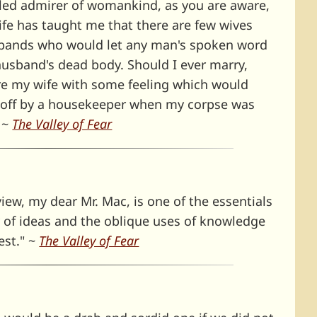
led admirer of womankind, as you are aware,
ife has taught me that there are few wives
usbands who would let any man's spoken word
usband's dead body. Should I ever marry,
re my wife with some feeling which would
 off by a housekeeper when my corpse was
" ~
The Valley of Fear
 view, my dear Mr. Mac, is one of the essentials
y of ideas and the oblique uses of knowledge
est." ~
The Valley of Fear