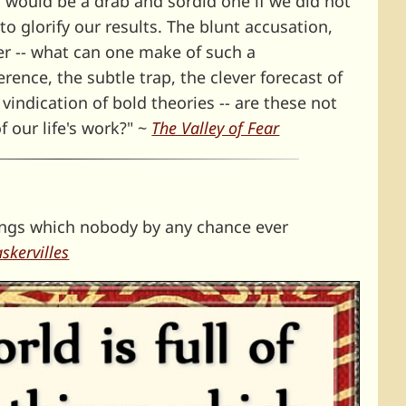
, would be a drab and sordid one if we did not
o glorify our results. The blunt accusation,
er -- what can one make of such a
ence, the subtle trap, the clever forecast of
indication of bold theories -- are these not
f our life's work?" ~
The Valley of Fear
things which nobody by any chance ever
skervilles