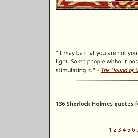
"It may be that you are not you
light. Some people without po
stimulating it." ~
The Hound of t
136 Sherlock Holmes quotes fo
1
2
3
4
5
6