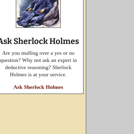
Ask Sherlock Holmes
Are you mulling over a yes or no
question? Why not ask an expert in
deductive reasoning? Sherlock
Holmes is at your service.
Ask Sherlock Holmes