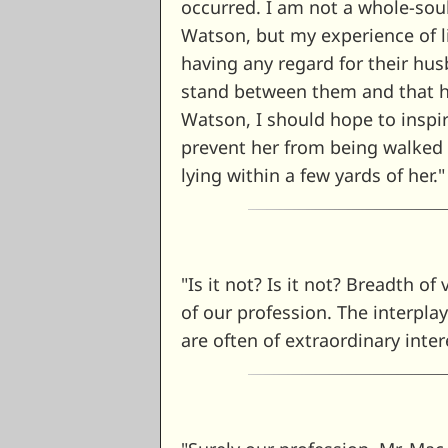
occurred. I am not a whole-sou
Watson, but my experience of l
having any regard for their h
stand between them and that h
Watson, I should hope to inspi
prevent her from being walked
lying within a few yards of her.
"Is it not? Is it not? Breadth of
of our profession. The interpla
are often of extraordinary inter