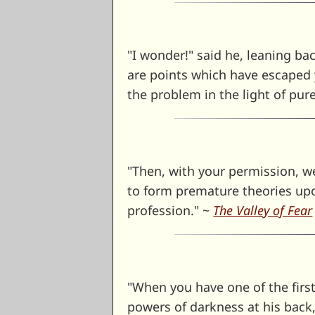
"I wonder!" said he, leaning bac
are points which have escaped y
the problem in the light of pur
"Then, with your permission, we
to form premature theories upon
profession." ~
The Valley of Fear
"When you have one of the first
powers of darkness at his back, 