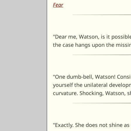
Fear
"Dear me, Watson, is it possibl
the case hangs upon the missi
"One dumb-bell, Watson! Consid
yourself the unilateral develo
curvature. Shocking, Watson, s
"Exactly. She does not shine as