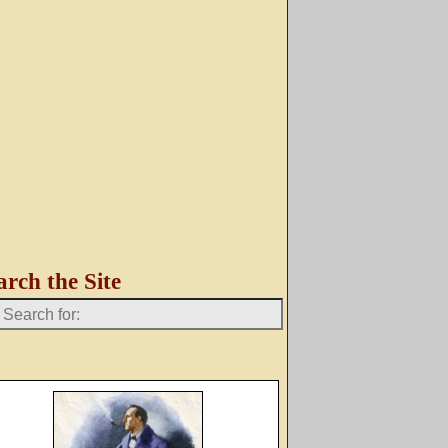
arch the Site