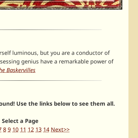
rself luminous, but you are a conductor of
ssessing genius have a remarkable power of
he Baskervilles
und! Use the links below to see them all.
Select a Page
7
8
9
10
11
12
13
14
Next>>