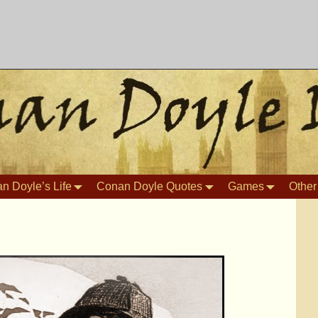
n Doyle’s Life
Conan Doyle Quotes
Games
Other