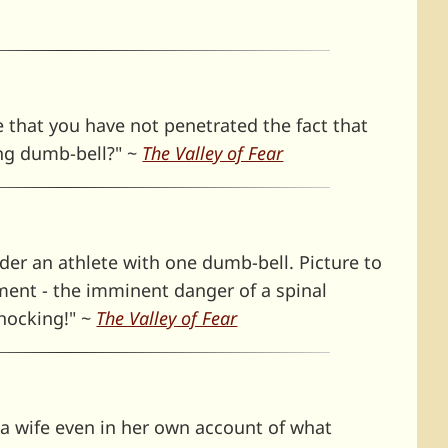
e that you have not penetrated the fact that
ng dumb-bell?" ~
The Valley of Fear
er an athlete with one dumb-bell. Picture to
pment - the imminent danger of a spinal
hocking!" ~
The Valley of Fear
 a wife even in her own account of what