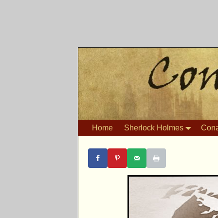
Home
Sherlock Holmes
Cona