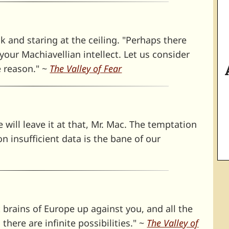
k and staring at the ceiling. "Perhaps there
our Machiavellian intellect. Let us consider
e reason." ~
The Valley of Fear
 will leave it at that, Mr. Mac. The temptation
 insufficient data is the bane of our
 brains of Europe up against you, and all the
there are infinite possibilities." ~
The Valley of