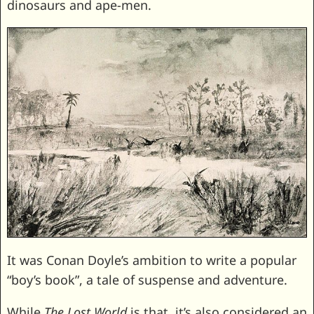
dinosaurs and ape-men.
It was Conan Doyle’s ambition to write a popular
“boy’s book”, a tale of suspense and adventure.
While
The Lost World
is that, it’s also considered an