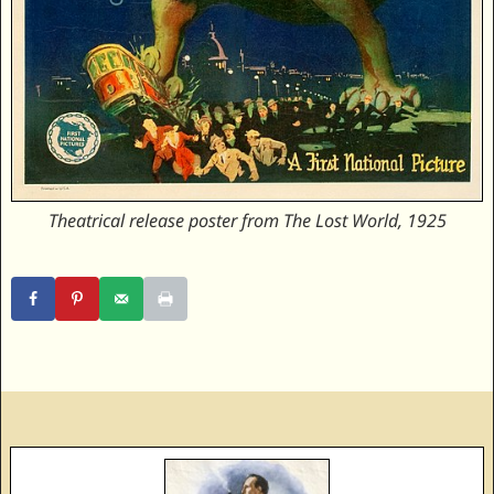
Theatrical release poster from The Lost World, 1925