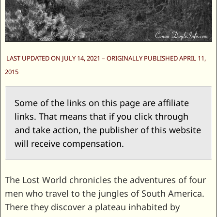
LAST UPDATED ON JULY 14, 2021 – ORIGINALLY PUBLISHED APRIL 11,
2015
Some of the links on this page are affiliate
links. That means that if you click through
and take action, the publisher of this website
will receive compensation.
The Lost World chronicles the adventures of four
men who travel to the jungles of South America.
There they discover a plateau inhabited by