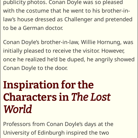
publicity photos. Conan Doyle was so pleased
with the costume that he went to his brother-in-
law’s house dressed as Challenger and pretended
to be a German doctor.
Conan Doyle’s brother-in-law, Willie Hornung, was
initially pleased to receive the visitor. However,
once he realized he’d be duped, he angrily showed
Conan Doyle to the door.
Inspiration for the
Characters in
The Lost
World
Professors from Conan Doyle’s days at the
University of Edinburgh inspired the two