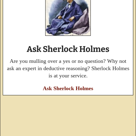
Ask Sherlock Holmes
Are you mulling over a yes or no question? Why not
ask an expert in deductive reasoning? Sherlock Holmes
is at your service.
Ask Sherlock Holmes