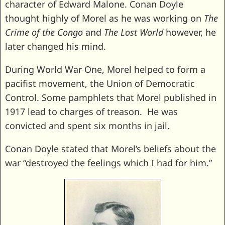
character of Edward Malone. Conan Doyle
thought highly of Morel as he was working on
The
Crime of the Congo
and
The Lost World
however, he
later changed his mind.
During World War One, Morel helped to form a
pacifist movement, the Union of Democratic
Control. Some pamphlets that Morel published in
1917 lead to charges of treason. He was
convicted and spent six months in jail.
Conan Doyle stated that Morel’s beliefs about the
war “destroyed the feelings which I had for him.”