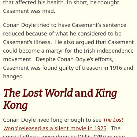
that affected his health. In short, he thought
Casement was mad.
Conan Doyle tried to have Casement’s sentence
reduced because of what he considered to be
Casement’s illness. He also argued that Casement
could become a martyr for the Irish independence
movement. Despite Conan Doyle’s efforts,
Casement was found guilty of treason in 1916 and
hanged.
The Lost World
and
King
Kong
Conan Doyle lived long enough to see
The Lost
World
released as a silent movie in 1925
. The
special effects were done by Willis O’Brian who