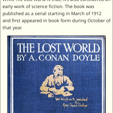
early work of science fiction. The book was
published as a serial starting in March of 1912
and first appeared in book form during October of
that year.