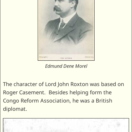
Edmund Dene Morel
The character of Lord John Roxton was based on
Roger Casement. Besides helping form the
Congo Reform Association, he was a British
diplomat.