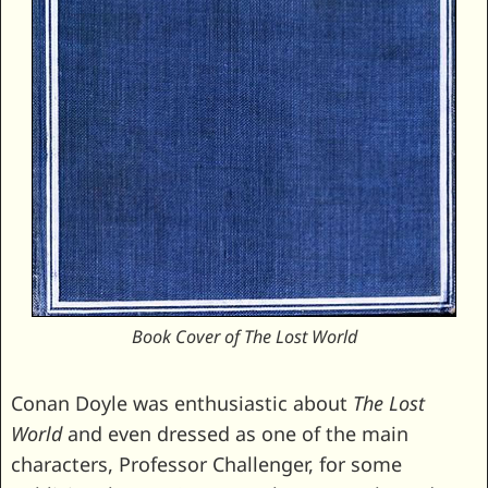
Book Cover of The Lost World
Conan Doyle was enthusiastic about
The Lost
World
and even dressed as one of the main
characters, Professor Challenger, for some