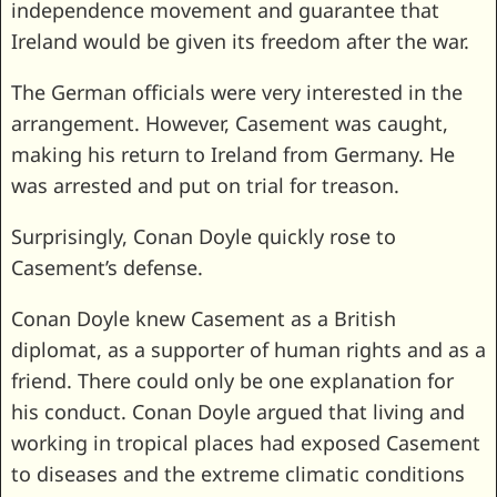
independence movement and guarantee that
Ireland would be given its freedom after the war.
The German officials were very interested in the
arrangement. However, Casement was caught,
making his return to Ireland from Germany. He
was arrested and put on trial for treason.
Surprisingly, Conan Doyle quickly rose to
Casement’s defense.
Conan Doyle knew Casement as a British
diplomat, as a supporter of human rights and as a
friend. There could only be one explanation for
his conduct. Conan Doyle argued that living and
working in tropical places had exposed Casement
to diseases and the extreme climatic conditions