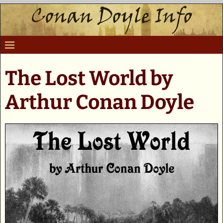
The Lost World by
Arthur Conan Doyle