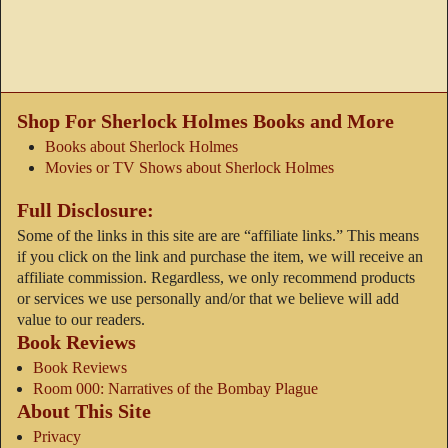
Shop For Sherlock Holmes Books and More
Books about Sherlock Holmes
Movies or TV Shows about Sherlock Holmes
Full Disclosure:
Some of the links in this site are are “affiliate links.” This means
if you click on the link and purchase the item, we will receive an
affiliate commission. Regardless, we only recommend products
or services we use personally and/or that we believe will add
value to our readers.
Book Reviews
Book Reviews
Room 000: Narratives of the Bombay Plague
About This Site
Privacy