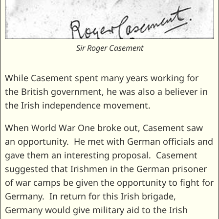
Sir Roger Casement
While Casement spent many years working for
the British government, he was also a believer in
the Irish independence movement.
When World War One broke out, Casement saw
an opportunity. He met with German officials and
gave them an interesting proposal. Casement
suggested that Irishmen in the German prisoner
of war camps be given the opportunity to fight for
Germany. In return for this Irish brigade,
Germany would give military aid to the Irish