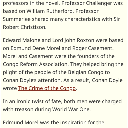
professors in the novel. Professor Challenger was
based on William Rutherford. Professor
Summerlee shared many characteristics with Sir
Robert Christison.
Edward Malone and Lord John Roxton were based
on Edmund Dene Morel and Roger Casement.
Morel and Casement were the founders of the
Congo Reform Association. They helped bring the
plight of the people of the Belgian Congo to
Conan Doyle’s attention. As a result, Conan Doyle
wrote
The Crime of the Congo
.
In an ironic twist of fate, both men were charged
with treason during World War One.
Edmund Morel was the inspiration for the