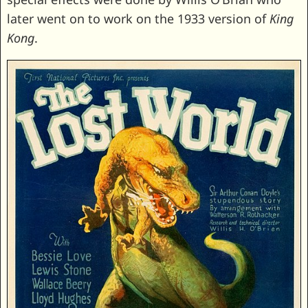
later went on to work on the 1933 version of
King
Kong
.