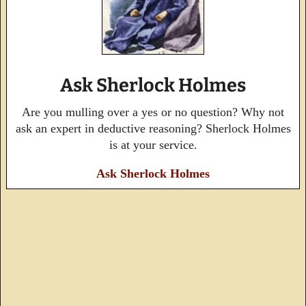
Ask Sherlock Holmes
Are you mulling over a yes or no question? Why not
ask an expert in deductive reasoning? Sherlock Holmes
is at your service.
Ask Sherlock Holmes