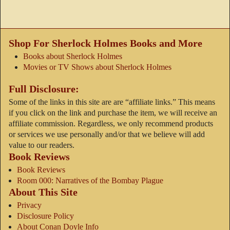
Shop For Sherlock Holmes Books and More
Books about Sherlock Holmes
Movies or TV Shows about Sherlock Holmes
Full Disclosure:
Some of the links in this site are are “affiliate links.” This means
if you click on the link and purchase the item, we will receive an
affiliate commission. Regardless, we only recommend products
or services we use personally and/or that we believe will add
value to our readers.
Book Reviews
Book Reviews
Room 000: Narratives of the Bombay Plague
About This Site
Privacy
Disclosure Policy
About Conan Doyle Info