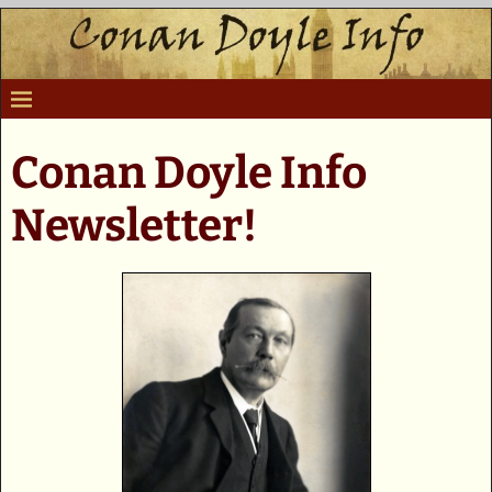
Conan Doyle Info
Newsletter!