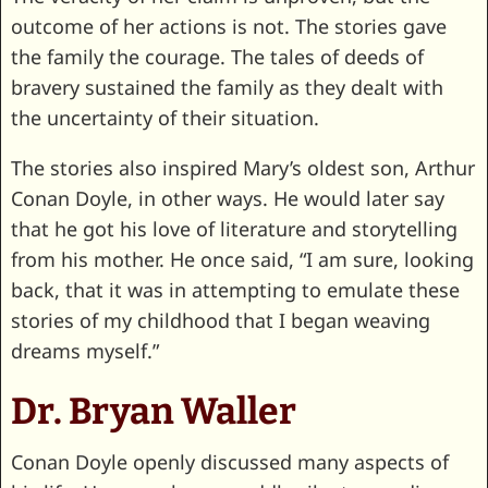
outcome of her actions is not. The stories gave
the family the courage. The tales of deeds of
bravery sustained the family as they dealt with
the uncertainty of their situation.
The stories also inspired Mary’s oldest son, Arthur
Conan Doyle, in other ways. He would later say
that he got his love of literature and storytelling
from his mother. He once said, “I am sure, looking
back, that it was in attempting to emulate these
stories of my childhood that I began weaving
dreams myself.”
Dr. Bryan Waller
Conan Doyle openly discussed many aspects of