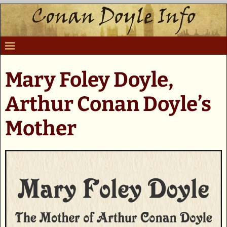
Mary Foley Doyle,
Arthur Conan Doyle’s
Mother