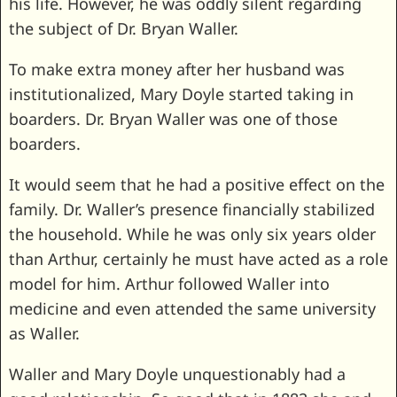
his life. However, he was oddly silent regarding
the subject of Dr. Bryan Waller.
To make extra money after her husband was
institutionalized, Mary Doyle started taking in
boarders. Dr. Bryan Waller was one of those
boarders.
It would seem that he had a positive effect on the
family. Dr. Waller’s presence financially stabilized
the household. While he was only six years older
than Arthur, certainly he must have acted as a role
model for him. Arthur followed Waller into
medicine and even attended the same university
as Waller.
Waller and Mary Doyle unquestionably had a