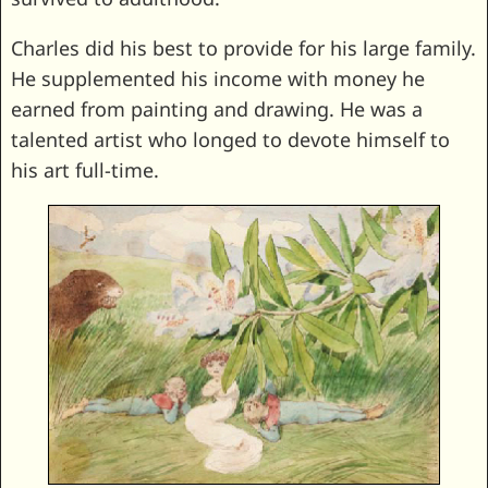
Charles did his best to provide for his large family.
He supplemented his income with money he
earned from painting and drawing. He was a
talented artist who longed to devote himself to
his art full-time.