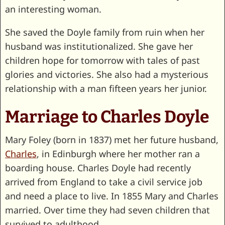
an interesting woman.
She saved the Doyle family from ruin when her
husband was institutionalized. She gave her
children hope for tomorrow with tales of past
glories and victories. She also had a mysterious
relationship with a man fifteen years her junior.
Marriage to Charles Doyle
Mary Foley (born in 1837) met her future husband,
Charles
, in Edinburgh where her mother ran a
boarding house. Charles Doyle had recently
arrived from England to take a civil service job
and need a place to live. In 1855 Mary and Charles
married. Over time they had seven children that
survived to adulthood.