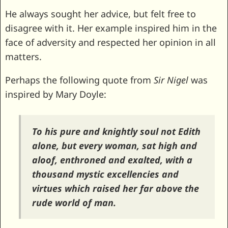
He always sought her advice, but felt free to
disagree with it. Her example inspired him in the
face of adversity and respected her opinion in all
matters.
Perhaps the following quote from
Sir Nigel
was
inspired by Mary Doyle:
To his pure and knightly soul not Edith
alone, but every woman, sat high and
aloof, enthroned and exalted, with a
thousand mystic excellencies and
virtues which raised her far above the
rude world of man.