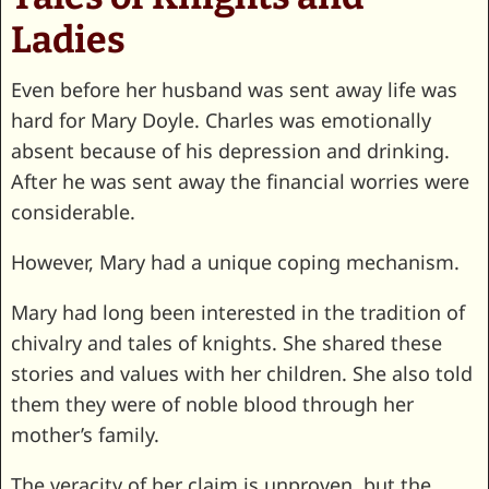
Ladies
Even before her husband was sent away life was
hard for Mary Doyle. Charles was emotionally
absent because of his depression and drinking.
After he was sent away the financial worries were
considerable.
However, Mary had a unique coping mechanism.
Mary had long been interested in the tradition of
chivalry and tales of knights. She shared these
stories and values with her children. She also told
them they were of noble blood through her
mother’s family.
The veracity of her claim is unproven, but the