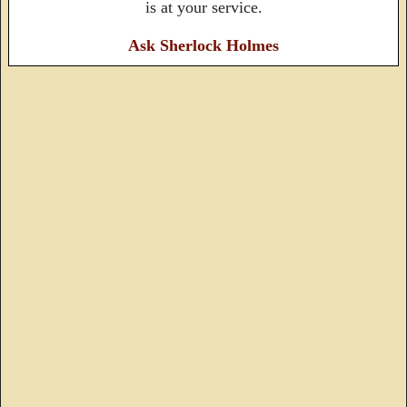
is at your service.
Ask Sherlock Holmes