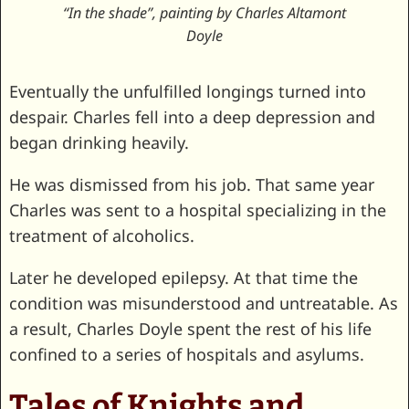
“In the shade”, painting by Charles Altamont
Doyle
Eventually the unfulfilled longings turned into
despair. Charles fell into a deep depression and
began drinking heavily.
He was dismissed from his job. That same year
Charles was sent to a hospital specializing in the
treatment of alcoholics.
Later he developed epilepsy. At that time the
condition was misunderstood and untreatable. As
a result, Charles Doyle spent the rest of his life
confined to a series of hospitals and asylums.
Tales of Knights and