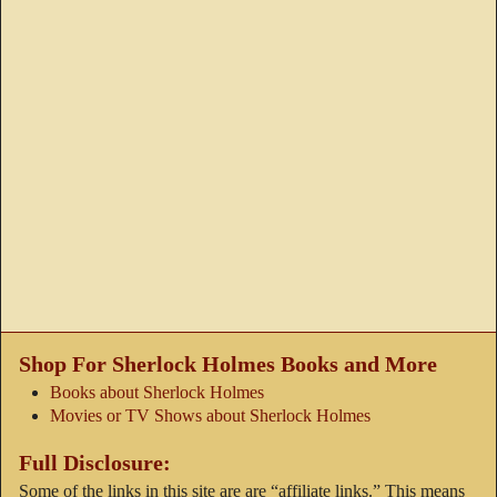
Shop For Sherlock Holmes Books and More
Books about Sherlock Holmes
Movies or TV Shows about Sherlock Holmes
Full Disclosure:
Some of the links in this site are are “affiliate links.” This means