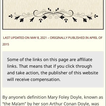
LAST UPDATED ON MAY 8, 2021 – ORIGINALLY PUBLISHED IN APRIL OF
2015
Some of the links on this page are affiliate
links. That means that if you click through
and take action, the publisher of this website
will receive compensation.
By anyone’s definition Mary Foley Doyle, known as
“the Ma’am” by her son Arthur Conan Doyle, was