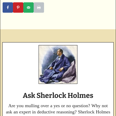
Ask Sherlock Holmes
Are you mulling over a yes or no question? Why not
ask an expert in deductive reasoning? Sherlock Holmes