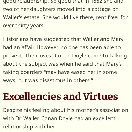
good relationship. So good that in 1882 she and
two of her daughters moved into a cottage on
Waller’s estate. She would live there, rent free, for
over thirty years.
Historians have suggested that Waller and Mary
had an affair. However, no one has been able to
prove it. The closest Conan Doyle came to talking
about the subject was when he said that Mary’s
taking boarders “may have eased her in some
ways, but was disastrous in others.”
Excellencies and Virtues
Despite his feeling about his mother’s association
with Dr. Waller, Conan Doyle had an excellent
relationship with her.