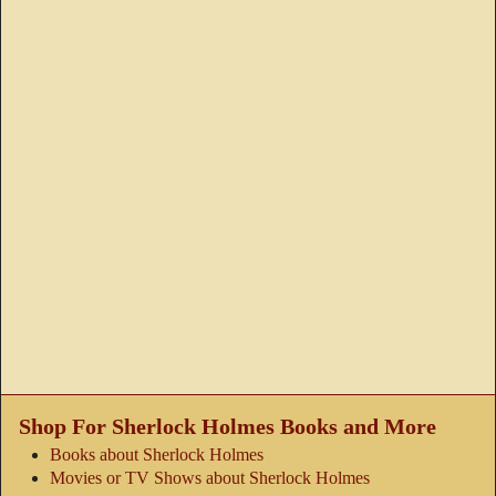
Shop For Sherlock Holmes Books and More
Books about Sherlock Holmes
Movies or TV Shows about Sherlock Holmes