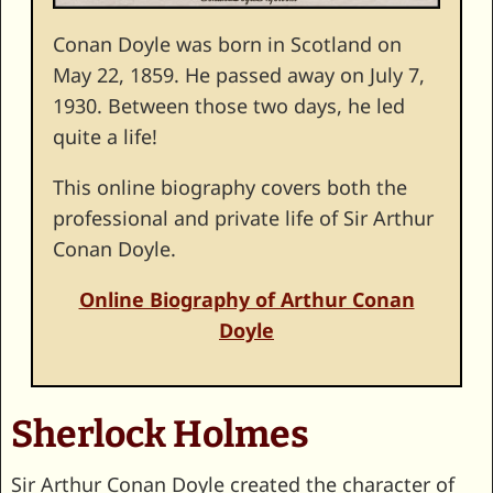
Conan Doyle was born in Scotland on
May 22, 1859. He passed away on July 7,
1930. Between those two days, he led
quite a life!
This online biography covers both the
professional and private life of Sir Arthur
Conan Doyle.
Online Biography of Arthur Conan
Doyle
Sherlock Holmes
Sir Arthur Conan Doyle created the character of