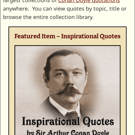
largest collections of
Conan Doyle quotations
anywhere. You can view quotes by topic, title or
browse the entire collection library.
Featured Item – Inspirational Quotes