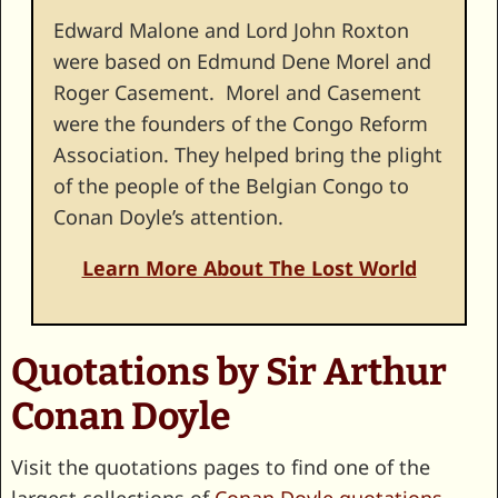
Edward Malone and Lord John Roxton
were based on Edmund Dene Morel and
Roger Casement. Morel and Casement
were the founders of the Congo Reform
Association. They helped bring the plight
of the people of the Belgian Congo to
Conan Doyle’s attention.
Learn More About The Lost World
Quotations by Sir Arthur
Conan Doyle
Visit the quotations pages to find one of the