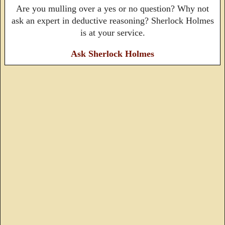
Are you mulling over a yes or no question? Why not
ask an expert in deductive reasoning? Sherlock Holmes
is at your service.
Ask Sherlock Holmes