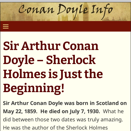
Sir Arthur Conan
Doyle – Sherlock
Holmes is Just the
Beginning!
Sir Arthur Conan Doyle was born in Scotland on
May 22, 1859. He died on July 7, 1930.
What he
did between those two dates was truly amazing.
He was the author of the Sherlock Holmes