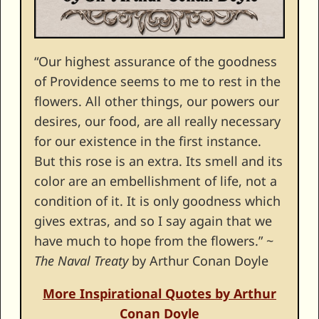
“Our highest assurance of the goodness
of Providence seems to me to rest in the
flowers. All other things, our powers our
desires, our food, are all really necessary
for our existence in the first instance.
But this rose is an extra. Its smell and its
color are an embellishment of life, not a
condition of it. It is only goodness which
gives extras, and so I say again that we
have much to hope from the flowers.” ~
The Naval Treaty
by Arthur Conan Doyle
More Inspirational Quotes by Arthur
Conan Doyle