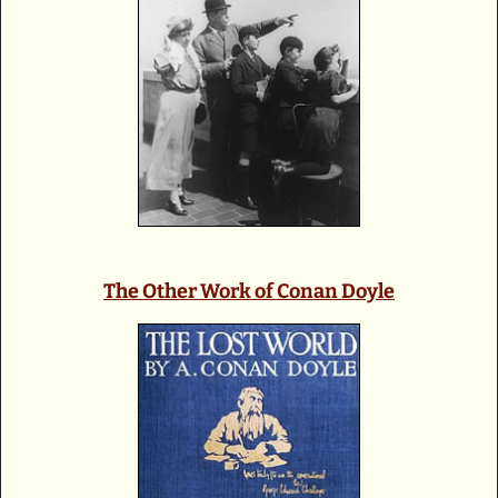
The Other Work of Conan Doyle