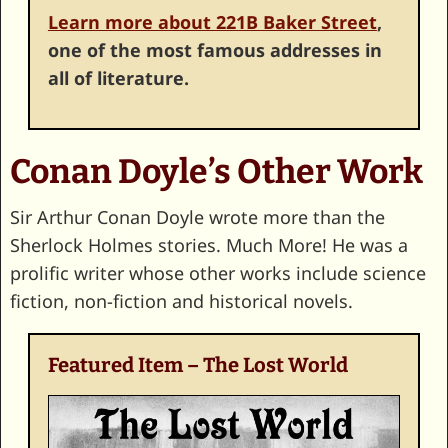
Learn more about 221B Baker Street
,
one of the most famous addresses in
all of literature.
Conan Doyle’s Other Work
Sir Arthur Conan Doyle wrote more than the
Sherlock Holmes stories. Much More! He was a
prolific writer whose other works include science
fiction, non-fiction and historical novels.
Featured Item – The Lost World