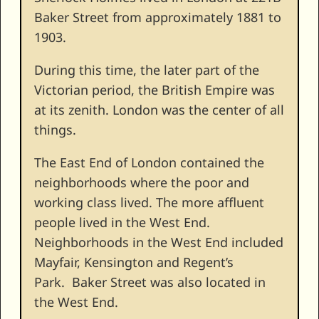
Baker Street from approximately 1881 to
1903.
During this time, the later part of the
Victorian period, the British Empire was
at its zenith. London was the center of all
things.
The East End of London contained the
neighborhoods where the poor and
working class lived. The more affluent
people lived in the West End.
Neighborhoods in the West End included
Mayfair, Kensington and Regent’s
Park. Baker Street was also located in
the West End.