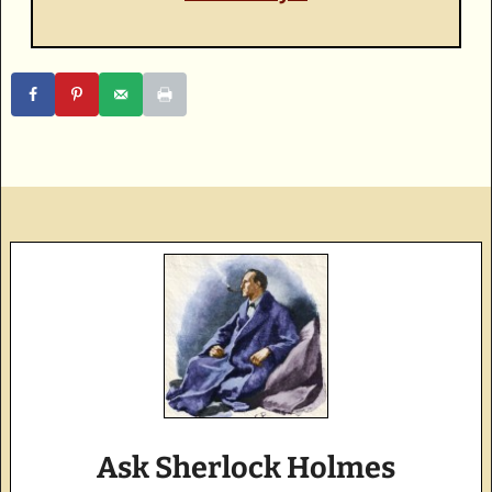
Ask Sherlock Holmes