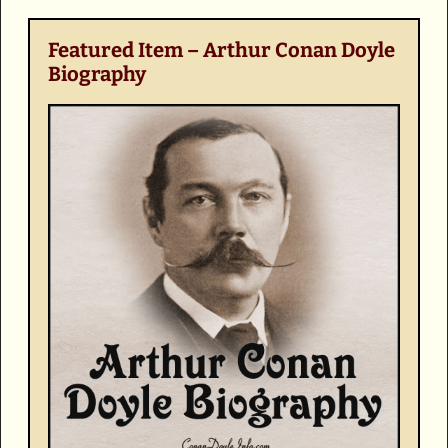
Featured Item – Arthur Conan Doyle
Biography