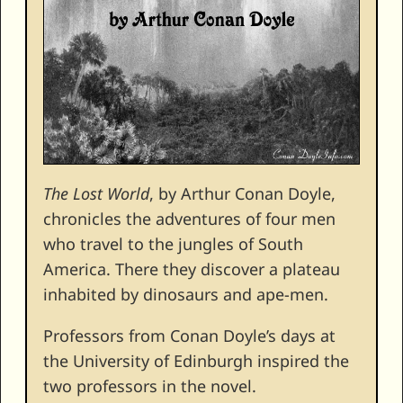
The Lost World
, by Arthur Conan Doyle,
chronicles the adventures of four men
who travel to the jungles of South
America. There they discover a plateau
inhabited by dinosaurs and ape-men.
Professors from Conan Doyle’s days at
the University of Edinburgh inspired the
two professors in the novel.