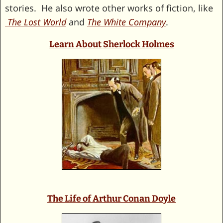
stories. He also wrote other works of fiction, like
The Lost World
and
The White Company
.
Learn About Sherlock Holmes
The Life of Arthur Conan Doyle