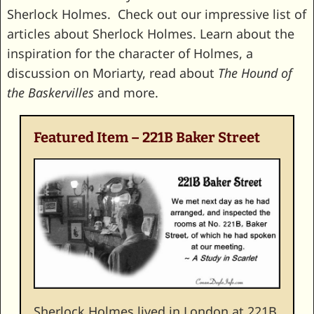
Sherlock Holmes. Check out our impressive list of
articles about Sherlock Holmes. Learn about the
inspiration for the character of Holmes, a
discussion on Moriarty, read about
The Hound of
the Baskervilles
and more.
Featured Item – 221B Baker Street
Sherlock Holmes lived in London at 221B