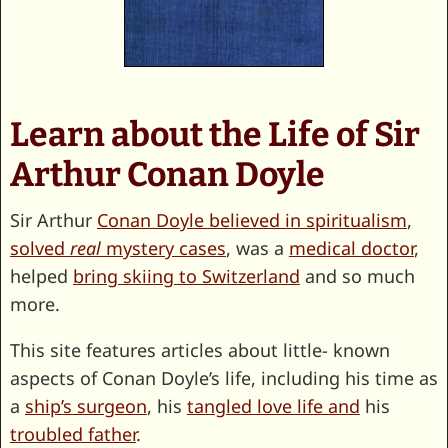
Learn about the Life of Sir
Arthur Conan Doyle
Sir Arthur
Conan Doyle believed in spiritualism
,
solved
real
mystery cases
, was a
medical doctor
,
helped
bring skiing to Switzerland
and so much
more.
This site features articles about little- known
aspects of Conan Doyle’s life, including his time as
a
ship’s surgeon
, his
tangled love life and
his
troubled father
.