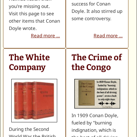
success for Conan
you're missing out.
Doyle. It also stirred up
Visit this page to see
some controversy.
other items that Conan
Doyle wrote.
Read more ...
Read more ...
The White
The Crime of
Company
the Congo
In 1909 Conan Doyle,
fueled by "burning
During the Second
indignation, which is
World War the British