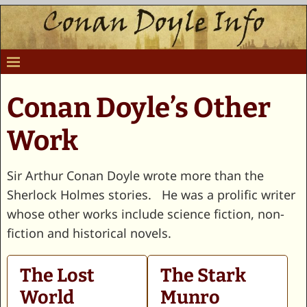
Conan Doyle’s Other
Work
Sir Arthur Conan Doyle wrote more than the
Sherlock Holmes stories. He was a prolific writer
whose other works include science fiction, non-
fiction and historical novels.
The Lost
The Stark
World
Munro