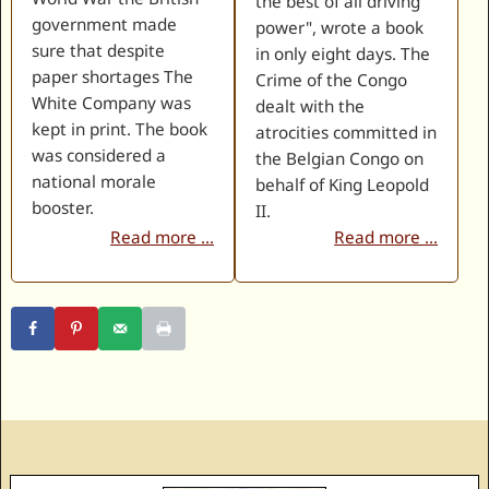
the best of all driving
government made
power", wrote a book
sure that despite
in only eight days. The
paper shortages The
Crime of the Congo
White Company was
dealt with the
kept in print. The book
atrocities committed in
was considered a
the Belgian Congo on
national morale
behalf of King Leopold
booster.
II.
Read more ...
Read more ...