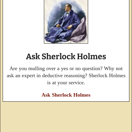
Ask Sherlock Holmes
Are you mulling over a yes or no question? Why not
ask an expert in deductive reasoning? Sherlock Holmes
is at your service.
Ask Sherlock Holmes