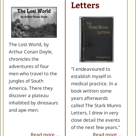
Letters
The Lost World, by
Arthur Conan Doyle,
chronicles the
adventures of four
"I endeavoured to
men who travel to the
establish myself in
jungles of South
medical practice. In a
America. There they
book written some
discover a plateau
years afterwards
inhabited by dinosaurs
called The Stark Munro
and ape-men.
Letters, I drew in very
close detail the events
of the next few years."
Read more ...
Read more ...