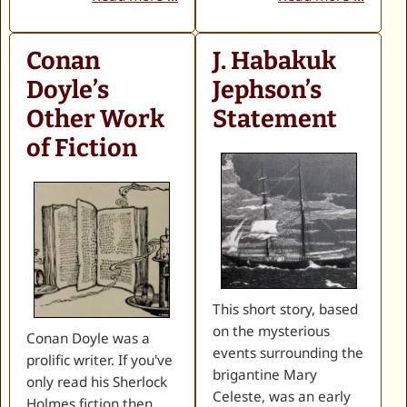
Conan
J. Habakuk
Doyle’s
Jephson’s
Other Work
Statement
of Fiction
This short story, based
on the mysterious
Conan Doyle was a
events surrounding the
prolific writer. If you've
brigantine Mary
only read his Sherlock
Celeste, was an early
Holmes fiction then