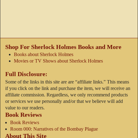
Shop For Sherlock Holmes Books and More
Books about Sherlock Holmes
Movies or TV Shows about Sherlock Holmes
Full Disclosure:
Some of the links in this site are are “affiliate links.” This means
if you click on the link and purchase the item, we will receive an
affiliate commission. Regardless, we only recommend products
or services we use personally and/or that we believe will add
value to our readers.
Book Reviews
Book Reviews
Room 000: Narratives of the Bombay Plague
About This Site