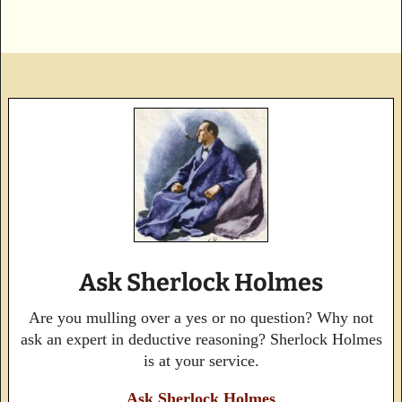
Ask Sherlock Holmes
Are you mulling over a yes or no question? Why not
ask an expert in deductive reasoning? Sherlock Holmes
is at your service.
Ask Sherlock Holmes