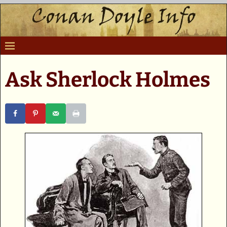
Ask Sherlock Holmes