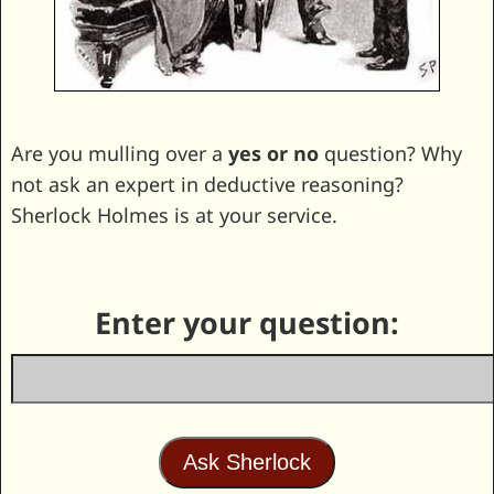
Are you mulling over a
yes or no
question? Why
not ask an expert in deductive reasoning?
Sherlock Holmes is at your service.
Enter your question: