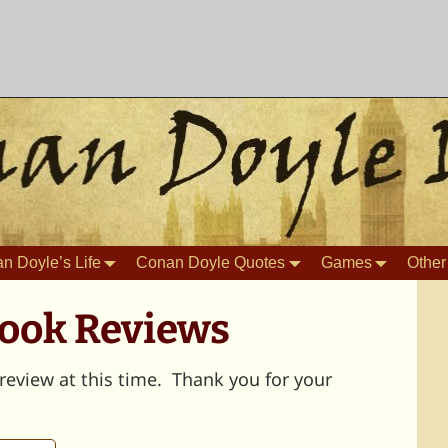
n Doyle’s Life
Conan Doyle Quotes
Games
Other
Book Reviews
review at this time. Thank you for your