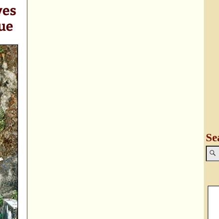
ves
ue
Se