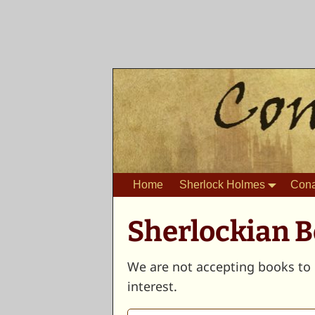
Home
Sherlock Holmes
Cona
Sherlockian 
We are not accepting books to 
interest.