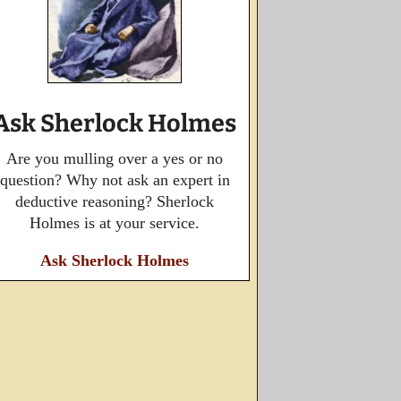
Ask Sherlock Holmes
Are you mulling over a yes or no
question? Why not ask an expert in
deductive reasoning? Sherlock
Holmes is at your service.
Ask Sherlock Holmes