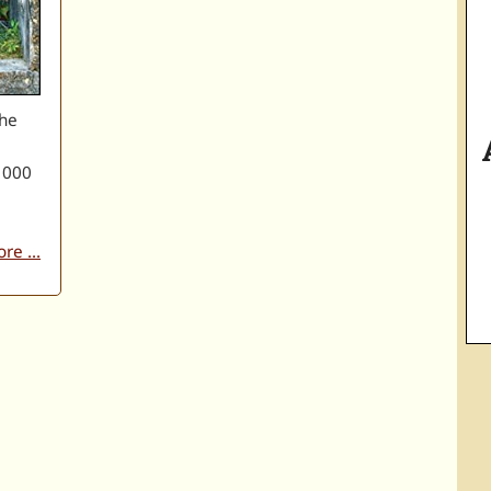
the
 000
re ...