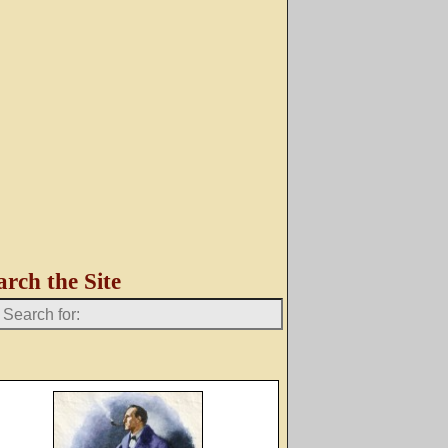
arch the Site