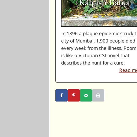
In 1896 a plague epidemic struck 
city of Mumbai. 1,900 people died
every week from the illness. Room
is like a Victorian CSI novel that
describes the hunt for a cure.
Read mo