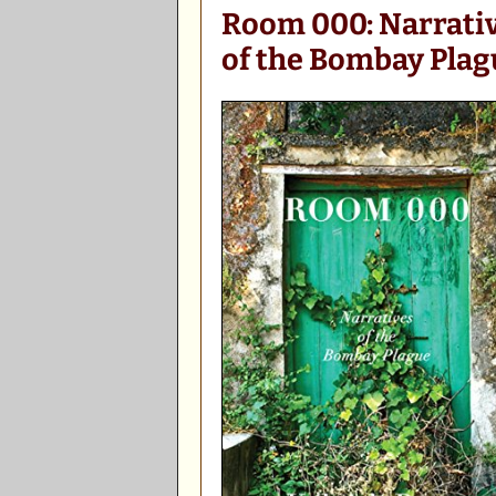
Room 000: Narrati
of the Bombay Plag