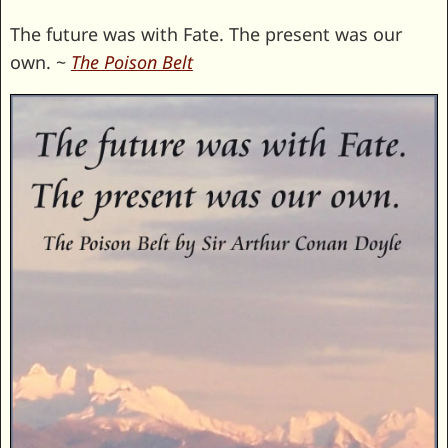
The future was with Fate. The present was our
own. ~
The Poison Belt