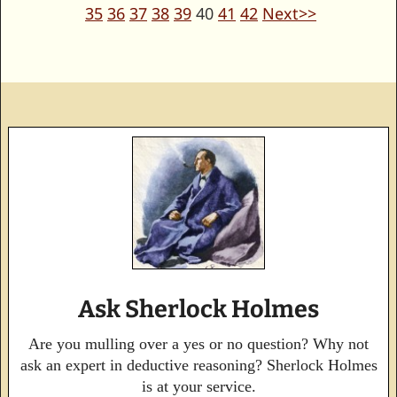
35
36
37
38
39
40
41
42
Next>>
Ask Sherlock Holmes
Are you mulling over a yes or no question? Why not
ask an expert in deductive reasoning? Sherlock Holmes
is at your service.