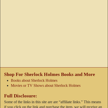
Shop For Sherlock Holmes Books and More
Books about Sherlock Holmes
Movies or TV Shows about Sherlock Holmes
Full Disclosure:
Some of the links in this site are are “affiliate links.” This means
if you click on the link and purchase the item, we will receive an