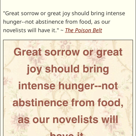
"Great sorrow or great joy should bring intense
hunger--not abstinence from food, as our
novelists will have it." ~
The Poison Belt