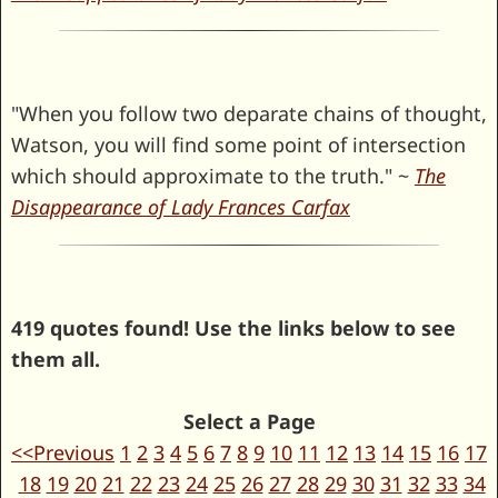
"When you follow two deparate chains of thought,
Watson, you will find some point of intersection
which should approximate to the truth." ~
The
Disappearance of Lady Frances Carfax
419 quotes found! Use the links below to see
them all.
Select a Page
<<Previous
1
2
3
4
5
6
7
8
9
10
11
12
13
14
15
16
17
18
19
20
21
22
23
24
25
26
27
28
29
30
31
32
33
34