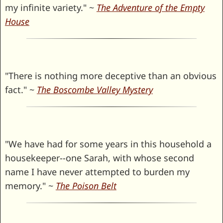
my infinite variety." ~
The Adventure of the Empty
House
"There is nothing more deceptive than an obvious
fact." ~
The Boscombe Valley Mystery
"We have had for some years in this household a
housekeeper--one Sarah, with whose second
name I have never attempted to burden my
memory." ~
The Poison Belt