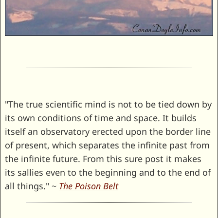
"The true scientific mind is not to be tied down by
its own conditions of time and space. It builds
itself an observatory erected upon the border line
of present, which separates the infinite past from
the infinite future. From this sure post it makes
its sallies even to the beginning and to the end of
all things." ~
The Poison Belt