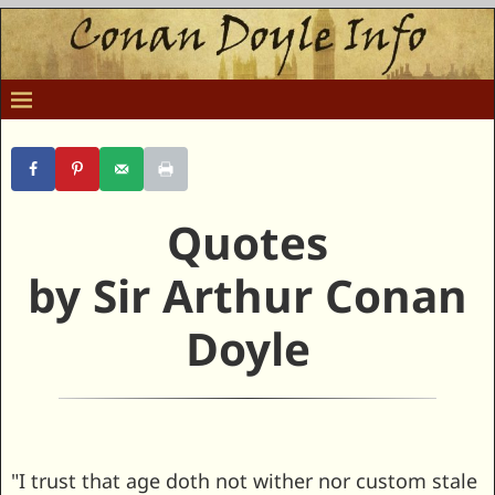
Quotes
by Sir Arthur Conan
Doyle
"I trust that age doth not wither nor custom stale