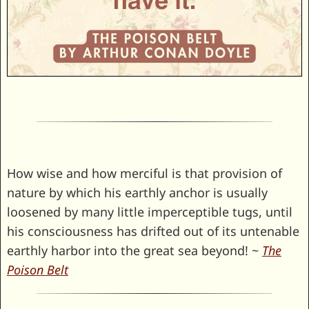
How wise and how merciful is that provision of
nature by which his earthly anchor is usually
loosened by many little imperceptible tugs, until
his consciousness has drifted out of its untenable
earthly harbor into the great sea beyond! ~
The
Poison Belt