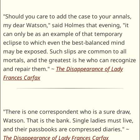
"Should you care to add the case to your annals,
my dear Watson," said Holmes that evening, "it
can only be as an example of that temporary
eclipse to which even the best-balanced mind
may be exposed. Such slips are common to all
mortals, and the greatest is he who can recognize
and repair them." ~
The Disappearance of Lady
Frances Carfax
"There is one correspondent who is a sure draw,
Watson. That is the bank. Single ladies must live,
and their passbooks are compressed diaries." ~
The Disappearance of Lady Frances Carfax