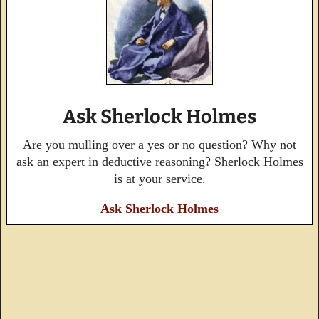
Ask Sherlock Holmes
Are you mulling over a yes or no question? Why not
ask an expert in deductive reasoning? Sherlock Holmes
is at your service.
Ask Sherlock Holmes