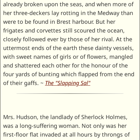
already broken upon the seas, and when more of
her three-deckers lay rotting in the Medway than
were to be found in Brest harbour. But her
frigates and corvettes still scoured the ocean,
closely followed ever by those of her rival. At the
uttermost ends of the earth these dainty vessels,
with sweet names of girls or of flowers, mangled
and shattered each other for the honour of the
four yards of bunting which flapped from the end
of their gaffs. ~
The "Slapping Sal"
Mrs. Hudson, the landlady of Sherlock Holmes,
was a long-suffering woman. Not only was her
first-floor flat invaded at all hours by throngs of