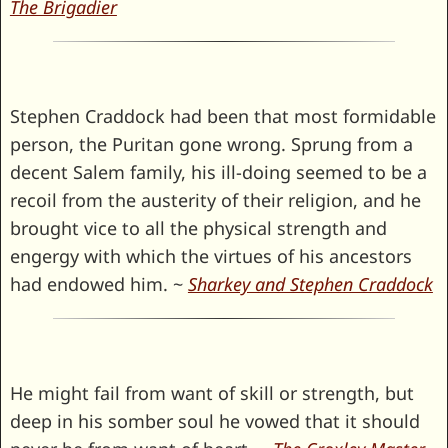
The Brigadier
Stephen Craddock had been that most formidable
person, the Puritan gone wrong. Sprung from a
decent Salem family, his ill-doing seemed to be a
recoil from the austerity of their religion, and he
brought vice to all the physical strength and
engergy with which the virtues of his ancestors
had endowed him. ~
Sharkey and Stephen Craddock
He might fail from want of skill or strength, but
deep in his somber soul he vowed that it should