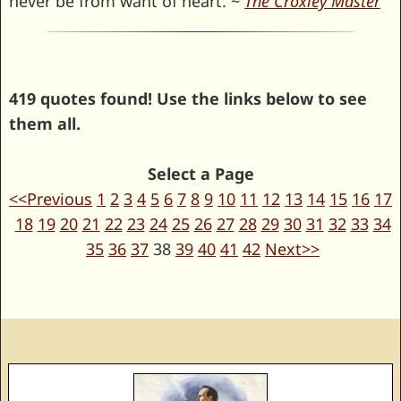
never be from want of heart. ~
The Croxley Master
419 quotes found! Use the links below to see
them all.
Select a Page
<<Previous
1
2
3
4
5
6
7
8
9
10
11
12
13
14
15
16
17
18
19
20
21
22
23
24
25
26
27
28
29
30
31
32
33
34
35
36
37
38
39
40
41
42
Next>>