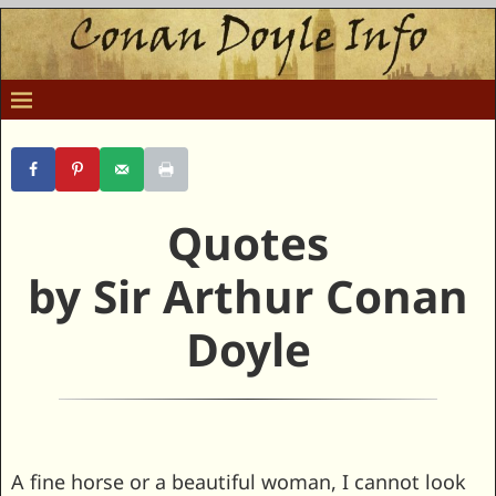
Quotes
by Sir Arthur Conan
Doyle
A fine horse or a beautiful woman, I cannot look