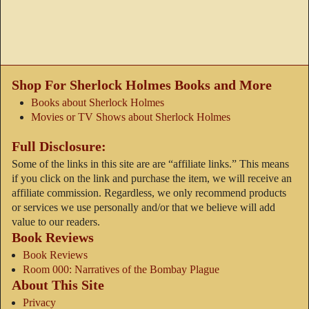
Shop For Sherlock Holmes Books and More
Books about Sherlock Holmes
Movies or TV Shows about Sherlock Holmes
Full Disclosure:
Some of the links in this site are are “affiliate links.” This means
if you click on the link and purchase the item, we will receive an
affiliate commission. Regardless, we only recommend products
or services we use personally and/or that we believe will add
value to our readers.
Book Reviews
Book Reviews
Room 000: Narratives of the Bombay Plague
About This Site
Privacy