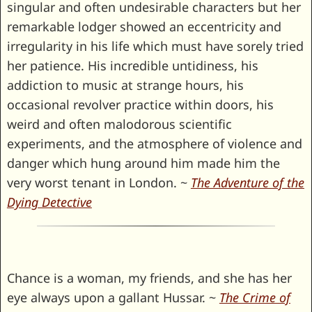
singular and often undesirable characters but her
remarkable lodger showed an eccentricity and
irregularity in his life which must have sorely tried
her patience. His incredible untidiness, his
addiction to music at strange hours, his
occasional revolver practice within doors, his
weird and often malodorous scientific
experiments, and the atmosphere of violence and
danger which hung around him made him the
very worst tenant in London. ~
The Adventure of the
Dying Detective
Chance is a woman, my friends, and she has her
eye always upon a gallant Hussar. ~
The Crime of