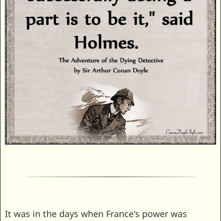
It was in the days when France's power was