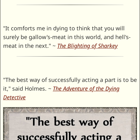
"It comforts me in dying to think that you will
surely be gallow's-meat in this world, and hell's-
meat in the next." ~
The Blighting of Sharkey
"The best way of successfully acting a part is to be
it," said Holmes. ~
The Adventure of the Dying
Detective