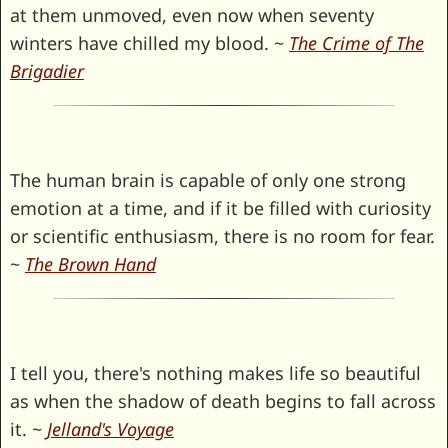
at them unmoved, even now when seventy
winters have chilled my blood. ~
The Crime of The
Brigadier
The human brain is capable of only one strong
emotion at a time, and if it be filled with curiosity
or scientific enthusiasm, there is no room for fear.
~
The Brown Hand
I tell you, there's nothing makes life so beautiful
as when the shadow of death begins to fall across
it. ~
Jelland's Voyage