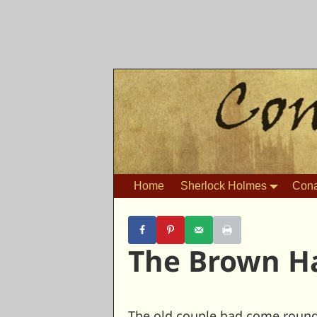
Home
Sherlock Holmes
Cona
The Brown H
The old couple had come round t