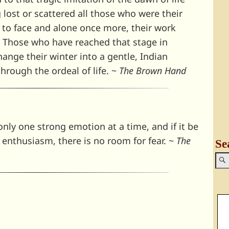
lost or scattered all those who were their
e to face and alone once more, their work
. Those who have reached that stage in
ange their winter into a gentle, Indian
hrough the ordeal of life. ~
The Brown Hand
nly one strong emotion at a time, and if it be
ic enthusiasm, there is no room for fear. ~
The
Se