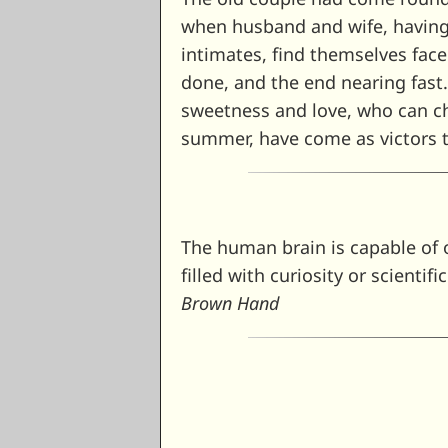
when husband and wife, having 
intimates, find themselves fac
done, and the end nearing fast
sweetness and love, who can ch
summer, have come as victors t
The human brain is capable of o
filled with curiosity or scientif
Brown Hand