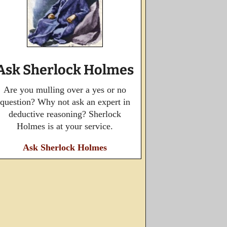
Ask Sherlock Holmes
Are you mulling over a yes or no
question? Why not ask an expert in
deductive reasoning? Sherlock
Holmes is at your service.
Ask Sherlock Holmes