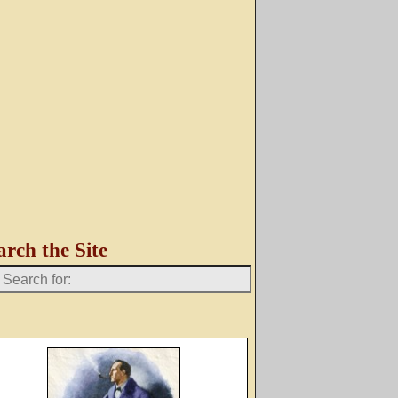
arch the Site