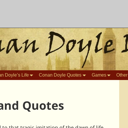
n Doyle’s Life
Conan Doyle Quotes
Games
Other
and Quotes
o that tragic imitation of the dawn of life