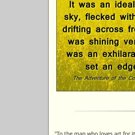
"To the man who loves art for 