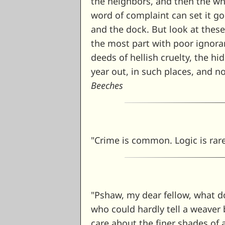
the neighbors, and then the who
word of complaint can set it go
and the dock. But look at these 
the most part with poor ignoran
deeds of hellish cruelty, the h
year out, in such places, and n
Beeches
"Crime is common. Logic is rar
"Pshaw, my dear fellow, what do
who could hardly tell a weaver 
care about the finer shades of 