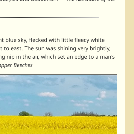
ht blue sky, flecked with little fleecy white
t to east. The sun was shining very brightly,
ng nip in the air, which set an edge to a man's
Copper Beeches