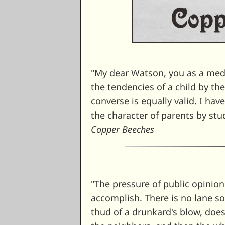
"My dear Watson, you as a medi
the tendencies of a child by th
converse is equally valid. I hav
the character of parents by stu
Copper Beeches
"The pressure of public opinio
accomplish. There is no lane so 
thud of a drunkard's blow, do