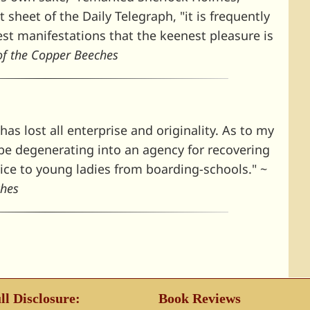
sheet of the Daily Telegraph, "it is frequently
iest manifestations that the keenest pleasure is
of the Copper Beeches
has lost all enterprise and originality. As to my
o be degenerating into an agency for recovering
vice to young ladies from boarding-schools." ~
ches
ll Disclosure:
Book Reviews