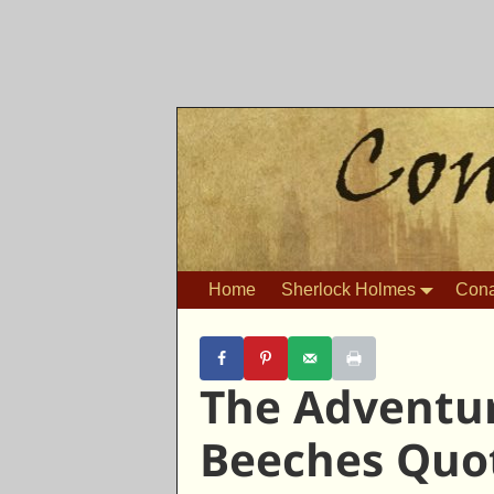
Home
Sherlock Holmes
Cona
The Adventur
Beeches Quo