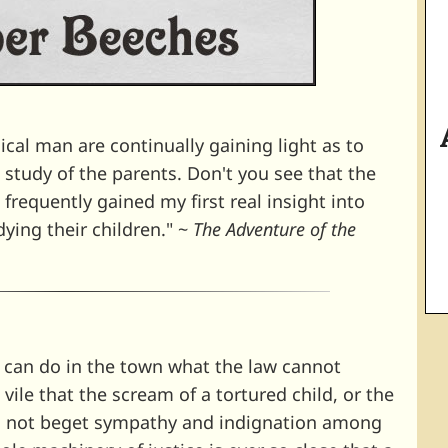
cal man are continually gaining light as to
e study of the parents. Don't you see that the
e frequently gained my first real insight into
dying their children." ~
The Adventure of the
n can do in the town what the law cannot
vile that the scream of a tortured child, or the
es not beget sympathy and indignation among