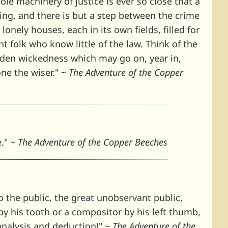
le machinery of justice is ever so close that a
ing, and there is but a step between the crime
lonely houses, each in its own fields, filled for
t folk who know little of the law. Think of the
idden wickedness which may go on, year in,
one the wiser." ~
The Adventure of the Copper
e." ~
The Adventure of the Copper Beeches
 the public, the great unobservant public,
by his tooth or a compositor by his left thumb,
analysis and deduction!" ~
The Adventure of the