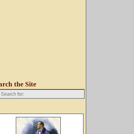
arch the Site