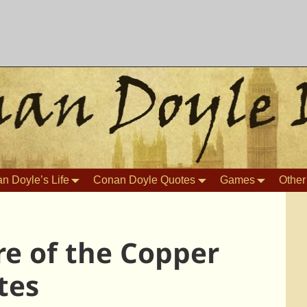
n Doyle’s Life
Conan Doyle Quotes
Games
Other
e of the Copper
tes