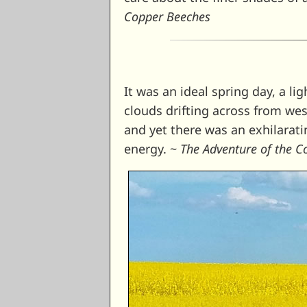
Copper Beeches
It was an ideal spring day, a lig
clouds drifting across from wes
and yet there was an exhilarati
energy. ~
The Adventure of the 