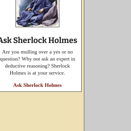
Ask Sherlock Holmes
Are you mulling over a yes or no
question? Why not ask an expert in
deductive reasoning? Sherlock
Holmes is at your service.
Ask Sherlock Holmes