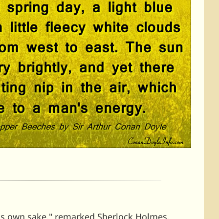
its own sake," remarked Sherlock Holmes,