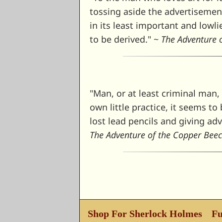
tossing aside the advertisement 
in its least important and lowl
to be derived." ~
The Adventure 
"Man, or at least criminal man, 
own little practice, it seems t
lost lead pencils and giving ad
The Adventure of the Copper Bee
Shop For Sherlock Holmes
Fu