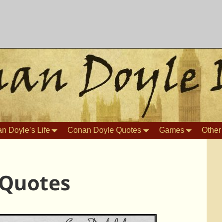
n Doyle’s Life
Conan Doyle Quotes
Games
Other
 Quotes