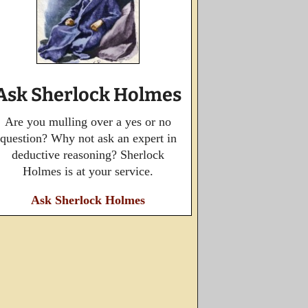
Ask Sherlock Holmes
Are you mulling over a yes or no
question? Why not ask an expert in
deductive reasoning? Sherlock
Holmes is at your service.
Ask Sherlock Holmes