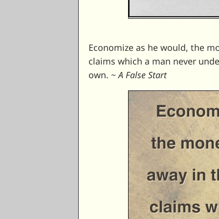
Economize as he would, the mone
claims which a man never unders
own. ~
A False Start