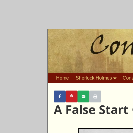
Home
Sherlock Holmes
Cona
A False Start