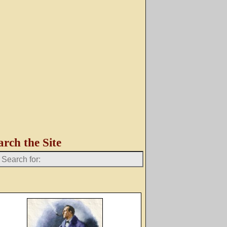
arch the Site