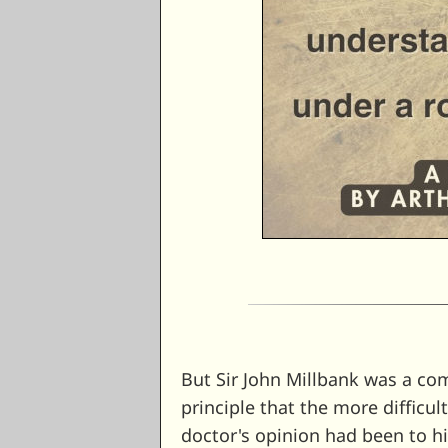
But Sir John Millbank was a co
principle that the more difficult
doctor's opinion had been to h