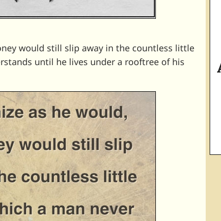
y would still slip away in the countless little
tands until he lives under a rooftree of his