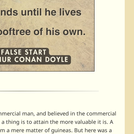
mmercial man, and believed in the commercial
 a thing is to attain the more valuable it is. A
im a mere matter of guineas. But here was a